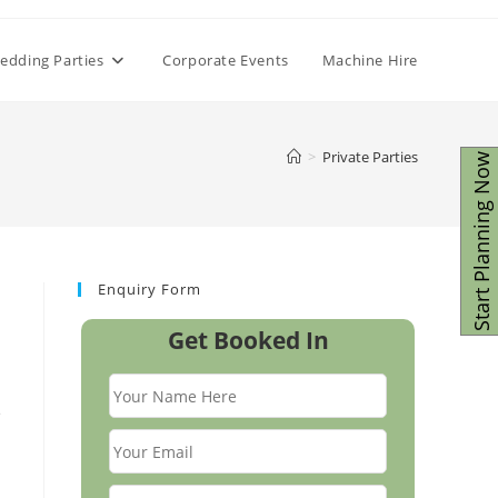
edding Parties
Corporate Events
Machine Hire
>
Private Parties
Start Planning Now
Enquiry Form
Get Booked In
e