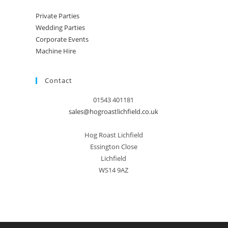
Private Parties
Wedding Parties
Corporate Events
Machine Hire
Contact
01543 401181
sales@hogroastlichfield.co.uk
Hog Roast Lichfield
Essington Close
Lichfield
WS14 9AZ