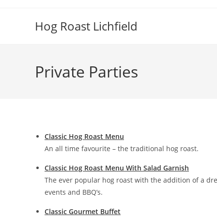
Skip
to
Hog Roast Lichfield
content
Private Parties
Classic Hog Roast Menu
An all time favourite – the traditional hog roast.
Classic Hog Roast Menu With Salad Garnish
The ever popular hog roast with the addition of a dr
events and BBQ’s.
Classic Gourmet Buffet