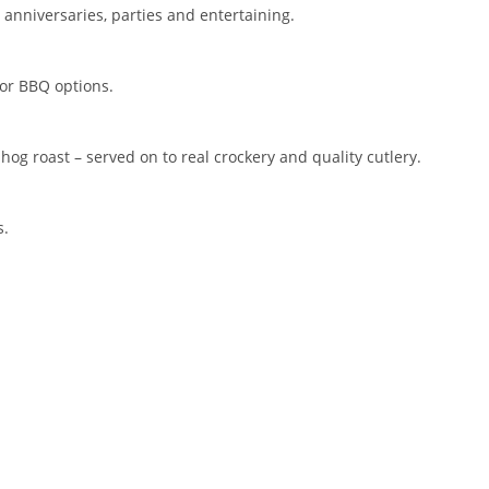
or anniversaries, parties and entertaining.
 or BBQ options.
hog roast – served on to real crockery and quality cutlery.
s.