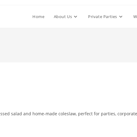
Home
About Us
Private Parties
W
essed salad and home-made coleslaw, perfect for parties, corporat