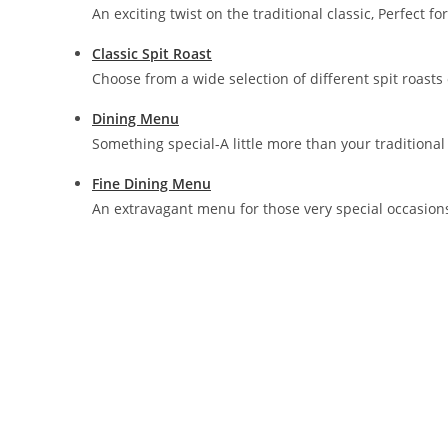
An exciting twist on the traditional classic, Perfect f
Classic Spit Roast
Choose from a wide selection of different spit roasts
Dining Menu
Something special-A little more than your traditional 
Fine Dining Menu
An extravagant menu for those very special occasion