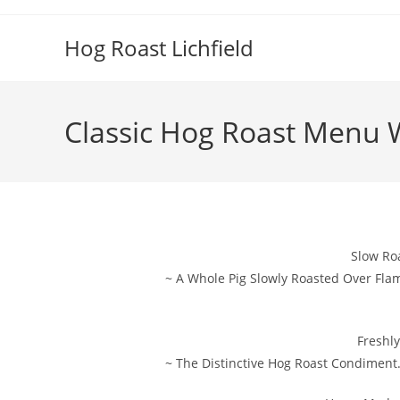
Skip
to
Hog Roast Lichfield
content
Classic Hog Roast Menu 
Slow Ro
~ A Whole Pig Slowly Roasted Over Fla
Freshl
~ The Distinctive Hog Roast Condiment