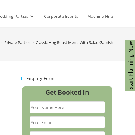
edding Parties
Corporate Events
Machine Hire
>
Private Parties
>
Classic Hog Roast Menu With Salad Garnish
Start Planning Now
Enquiry Form
Get Booked In