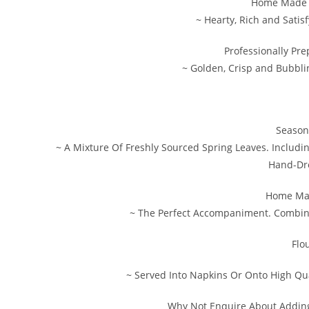
Home Made S
~ Hearty, Rich and Satis
Professionally Pr
~ Golden, Crisp and Bubbli
Season
~ A Mixture Of Freshly Sourced Spring Leaves. Includi
Hand-Dre
Home Ma
~ The Perfect Accompaniment. Combini
Flo
~ Served Into Napkins Or Onto High Qua
Why Not Enquire About Addin