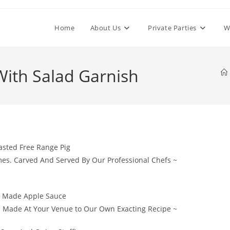
Home
About Us
Private Parties
W
With Salad Garnish
asted Free Range Pig
mes. Carved And Served By Our Professional Chefs ~
y Made Apple Sauce
. Made At Your Venue to Our Own Exacting Recipe ~