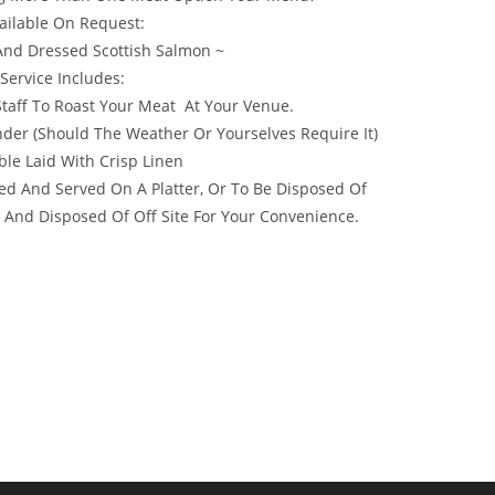
ailable On Request:
And Dressed Scottish Salmon ~
 Service Includes:
 Staff To Roast Your Meat At Your Venue.
er (Should The Weather Or Yourselves Require It)
ble Laid With Crisp Linen
ed And Served On A Platter, Or To Be Disposed Of
 And Disposed Of Off Site For Your Convenience.