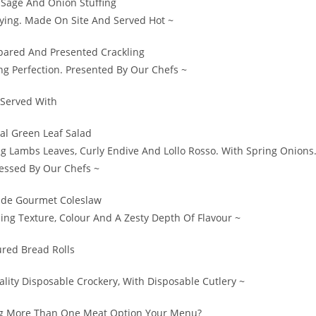
age And Onion Stuffing
fying. Made On Site And Served Hot ~
epared And Presented Crackling
ng Perfection. Presented By Our Chefs ~
Served With
al Green Leaf Salad
ng Lambs Leaves, Curly Endive And Lollo Rosso. With Spring Onions
ssed By Our Chefs ~
de Gourmet Coleslaw
ng Texture, Colour And A Zesty Depth Of Flavour ~
ured Bread Rolls
lity Disposable Crockery, With Disposable Cutlery ~
g More Than One Meat Option Your Menu?