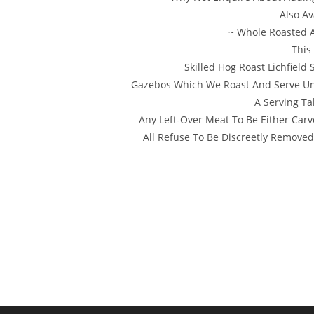
Also Av
~ Whole Roasted 
This
Skilled Hog Roast Lichfield
Gazebos Which We Roast And Serve Und
A Serving Ta
Any Left-Over Meat To Be Either Carv
All Refuse To Be Discreetly Removed