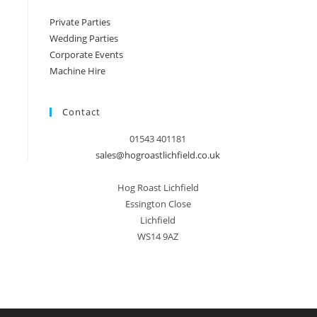
Private Parties
Wedding Parties
Corporate Events
Machine Hire
Contact
01543 401181
sales@hogroastlichfield.co.uk
Hog Roast Lichfield
Essington Close
Lichfield
WS14 9AZ