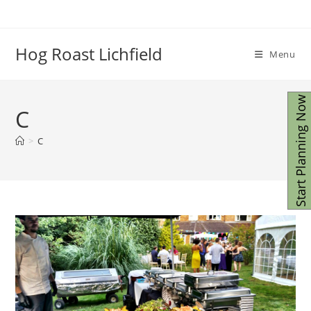
Skip
to
content
Hog Roast Lichfield
Menu
Start Planning Now
C
>
C