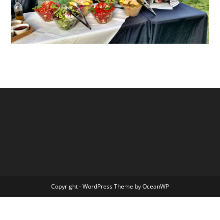
Copyright - WordPress Theme by OceanWP